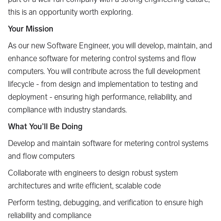
this is an opportunity worth exploring.
Your Mission
As our new Software Engineer, you will develop, maintain, and
enhance software for metering control systems and flow
computers. You will contribute across the full development
lifecycle - from design and implementation to testing and
deployment - ensuring high performance, reliability, and
compliance with industry standards.
What You’ll Be Doing
Develop and maintain software for metering control systems
and flow computers
Collaborate with engineers to design robust system
architectures and write efficient, scalable code
Perform testing, debugging, and verification to ensure high
reliability and compliance