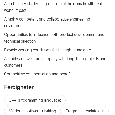
A technically challenging role in a niche domain with real-
world impact
A highly competent and collaborative engineering
environment
Opportunities to influence both product development and
technical direction
Flexible working conditions for the right candidate
A stable and well-run company with long-term projects and
customers
Competitive compensation and benefits
Ferdigheter
C++ (Programming language)
Moderne software-utvikling
Programvarearkitektur