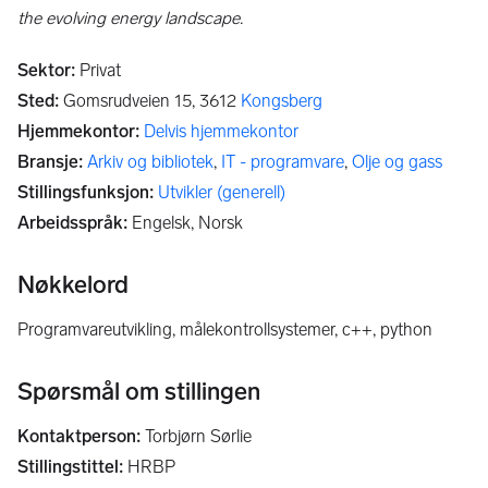
the evolving energy landscape.
Sektor
:
Privat
Sted
:
Gomsrudveien 15,
3612
Kongsberg
Hjemmekontor
:
Delvis hjemmekontor
Bransje
:
Arkiv og bibliotek
,
IT - programvare
,
Olje og gass
Stillingsfunksjon
:
Utvikler (generell)
Arbeidsspråk
:
Engelsk, Norsk
Nøkkelord
programvareutvikling, målekontrollsystemer, c++, python
Spørsmål om stillingen
Kontaktperson
:
Torbjørn Sørlie
Stillingstittel
:
HRBP