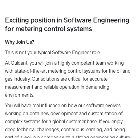
Exciting position in Software Engineering
for metering control systems
Why Join Us?
This is not your typical Software Engineer role.
At Guidant, you will join a highly competent team working
with state-of-the-art metering control systems for the oil and
gas industry. Our solutions are critical for accurate
measurement and reliable operation in demanding
environments.
You will have real influence on how our software evolves -
working on both new development and customization of
complex systems for a global customer base. If you enjoy
deep technical challenges, continuous learning, and being
part of a well-run company with a strong engineering culture,