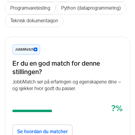
Programvaretesting
Python (dataprogrammering)
Teknisk dokumentasjon