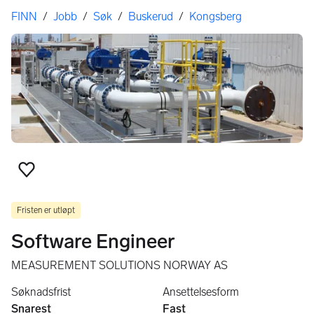
Her er du
FINN
/
Jobb
/
Søk
/
Buskerud
/
Kongsberg
Legg til som favoritt
Fristen er utløpt
Software Engineer
MEASUREMENT SOLUTIONS NORWAY AS
Søknadsfrist
Ansettelsesform
Snarest
Fast