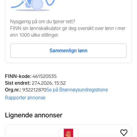
Annonseinformasjon
FINN-kode
:
461520535
Sist endret
:
27.4.2026, 15:52
Org.nr.
:
932212870
Se på Brønnøysundregistrene
(åpnes i ny fane)
Rapporter annonse