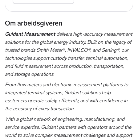
Om arbeidsgiveren
Guidant Measurement
delivers high-accuracy measurement
solutions for the global energy industry. Built on the legacy of
trusted brands Smith Meter®, INVALCO®, and Sening®, our
technologies support custody transfer, terminal automation,
and fluid measurement across production, transportation,
and storage operations.
From flow meters and electronic measurement platforms to
integrated terminal systems, Guidant solutions help
customers operate safely, efficiently, and with confidence in
the accuracy of every transaction.
With a global network of engineering, manufacturing, and
service expertise, Guidant partners with operators around the
world to solve complex measurement challenges and support