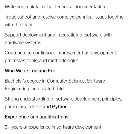
Write and maintain clear technical documentation
Troubleshoot and resolve complex technical issues together
with the team
Support deployment and integration of software with
hardware systems
Contribute to continuous improvement of development
processes, tools, and methodologies
Who We’re Looking For
Bachelor’s degree in Computer Science, Software
Engineering, or a related field
Strong understanding of software development principles,
particularly in
C++ and Python
Experience and qualifications
3+ years of experience in software development