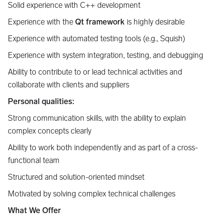
Solid experience with C++ development
Experience with the
Qt framework
is highly desirable
Experience with automated testing tools (e.g., Squish)
Experience with system integration, testing, and debugging
Ability to contribute to or lead technical activities and
collaborate with clients and suppliers
Personal qualities:
Strong communication skills, with the ability to explain
complex concepts clearly
Ability to work both independently and as part of a cross-
functional team
Structured and solution-oriented mindset
Motivated by solving complex technical challenges
What We Offer