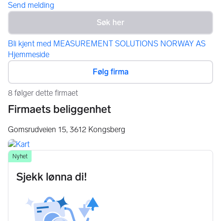
Send melding
Bli kjent med MEASUREMENT SOLUTIONS NORWAY AS
Hjemmeside
Følg firma
8 følger dette firmaet
Firmaets beliggenhet
Gomsrudveien 15,
3612
Kongsberg