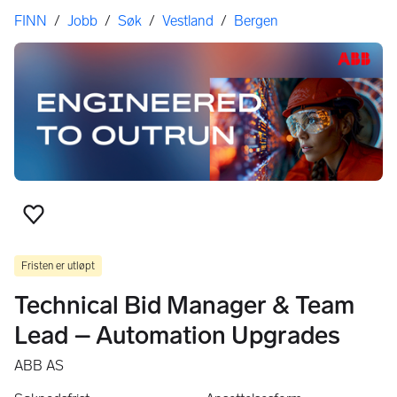
Her er du
FINN
/
Jobb
/
Søk
/
Vestland
/
Bergen
Legg til som favoritt
Fristen er utløpt
Technical Bid Manager & Team
Lead – Automation Upgrades
ABB AS