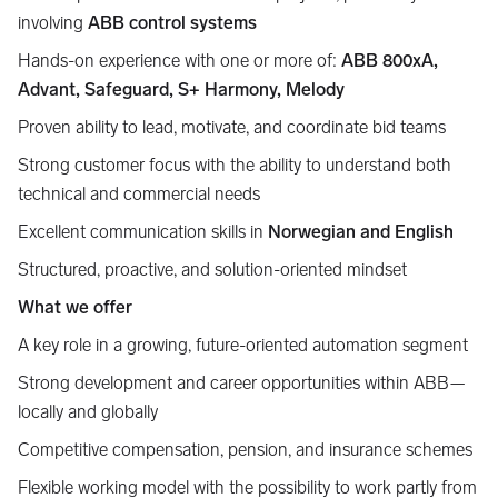
involving
ABB control systems
Hands-on experience with one or more of:
ABB 800xA,
Advant, Safeguard, S+ Harmony, Melody
Proven ability to lead, motivate, and coordinate bid teams
Strong customer focus with the ability to understand both
technical and commercial needs
Excellent communication skills in
Norwegian and English
Structured, proactive, and solution-oriented mindset
What we offer
A key role in a growing, future-oriented automation segment
Strong development and career opportunities within ABB—
locally and globally
Competitive compensation, pension, and insurance schemes
Flexible working model with the possibility to work partly from