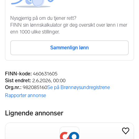
Annonseinformasjon
FINN-kode
:
460631605
Sist endret
:
2.6.2026, 00:00
Org.nr.
:
982085160
Se på Brønnøysundregistrene
(åpnes i ny fane)
Rapporter annonse