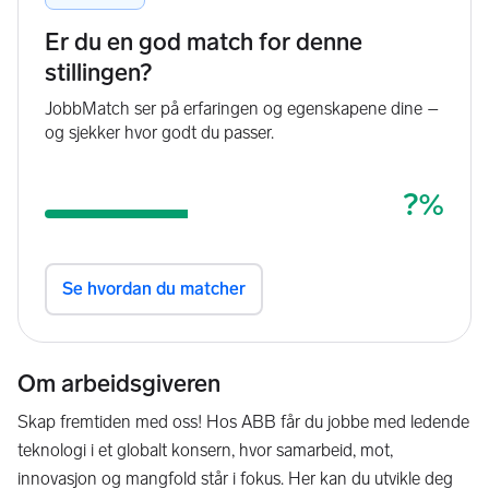
Om arbeidsgiveren
Skap fremtiden med oss! Hos ABB får du jobbe med ledende
teknologi i et globalt konsern, hvor samarbeid, mot,
innovasjon og mangfold står i fokus. Her kan du utvikle deg