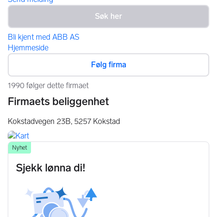
Bli kjent med ABB AS
Hjemmeside
Følg firma
1990 følger dette firmaet
Firmaets beliggenhet
Kokstadvegen 23B,
5257
Kokstad