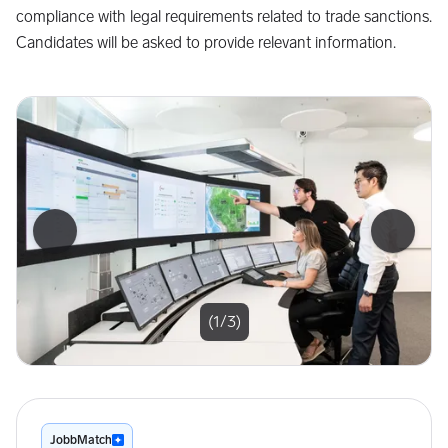
compliance with legal requirements related to trade sanctions.
Candidates will be asked to provide relevant information.
Forrige bilde
Neste b
(1/3)