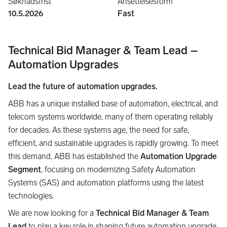
Søknadsfrist
Ansettelsesform
10.5.2026
Fast
Technical Bid Manager & Team Lead –
Automation Upgrades
Lead the future of automation upgrades.
ABB has a unique installed base of automation, electrical, and
telecom systems worldwide, many of them operating reliably
for decades. As these systems age, the need for safe,
efficient, and sustainable upgrades is rapidly growing. To meet
this demand, ABB has established the
Automation Upgrade
Segment
, focusing on modernizing Safety Automation
Systems (SAS) and automation platforms using the latest
technologies.
We are now looking for a
Technical Bid Manager & Team
Lead
to play a key role in shaping future automation upgrade