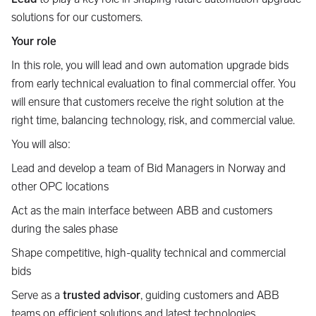
solutions for our customers.
Your role
In this role, you will lead and own automation upgrade bids
from early technical evaluation to final commercial offer. You
will ensure that customers receive the right solution at the
right time, balancing technology, risk, and commercial value.
You will also:
Lead and develop a team of Bid Managers in Norway and
other OPC locations
Act as the main interface between ABB and customers
during the sales phase
Shape competitive, high-quality technical and commercial
bids
Serve as a
trusted advisor
, guiding customers and ABB
teams on efficient solutions and latest technologies