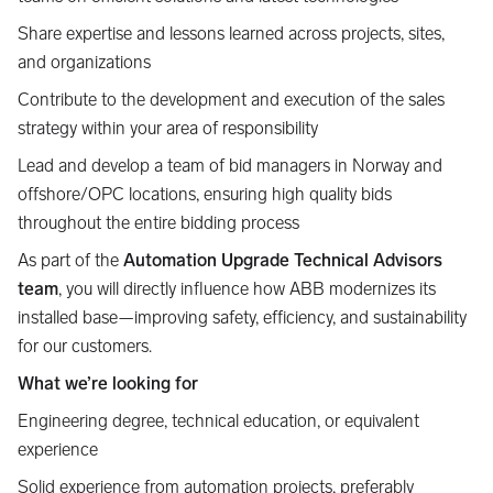
Share expertise and lessons learned across projects, sites,
and organizations
Contribute to the development and execution of the sales
strategy within your area of responsibility
Lead and develop a team of bid managers in Norway and
offshore/OPC locations, ensuring high quality bids
throughout the entire bidding process
As part of the
Automation Upgrade Technical Advisors
team
, you will directly influence how ABB modernizes its
installed base—improving safety, efficiency, and sustainability
for our customers.
What we’re looking for
Engineering degree, technical education, or equivalent
experience
Solid experience from automation projects, preferably