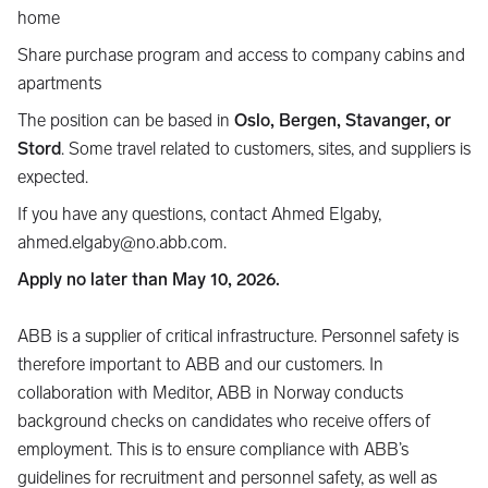
home
Share purchase program and access to company cabins and
apartments
The position can be based in
Oslo, Bergen, Stavanger, or
Stord
. Some travel related to customers, sites, and suppliers is
expected.
If you have any questions, contact Ahmed Elgaby,
ahmed.elgaby@no.abb.com.
Apply no later than May 10, 2026.
ABB is a supplier of critical infrastructure. Personnel safety is
therefore important to ABB and our customers. In
collaboration with Meditor, ABB in Norway conducts
background checks on candidates who receive offers of
employment. This is to ensure compliance with ABB’s
guidelines for recruitment and personnel safety, as well as