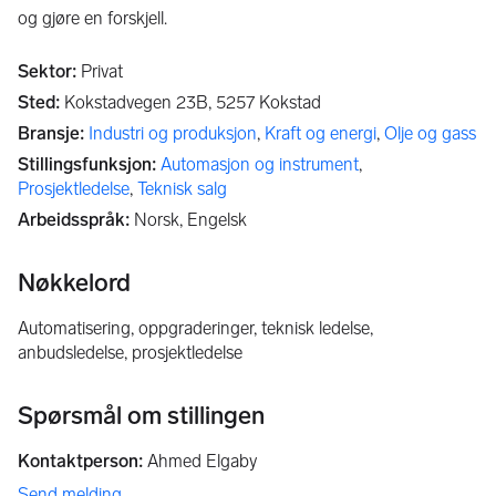
og gjøre en forskjell.
Sektor
:
Privat
Sted
:
Kokstadvegen 23B,
5257
Kokstad
Bransje
:
Industri og produksjon
,
Kraft og energi
,
Olje og gass
Stillingsfunksjon
:
Automasjon og instrument
,
Prosjektledelse
,
Teknisk salg
Arbeidsspråk
:
Norsk, Engelsk
Nøkkelord
automatisering, oppgraderinger, teknisk ledelse,
anbudsledelse, prosjektledelse
Spørsmål om stillingen
Kontaktperson
:
Ahmed Elgaby
Send melding